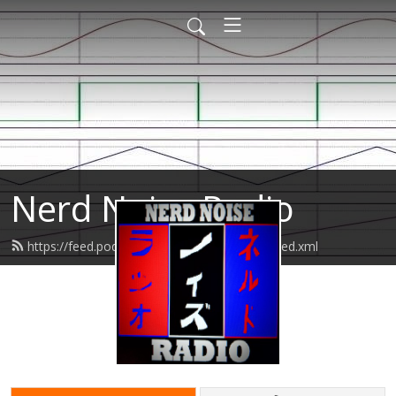
Nerd Noise Radio
https://feed.podbean.com/nerdnoiseradio/feed.xml