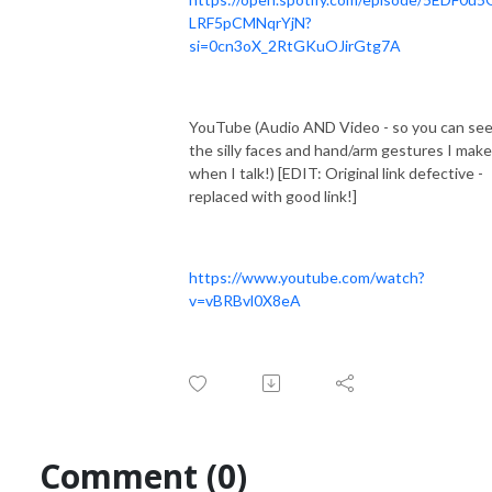
LRF5pCMNqrYjN?
si=0cn3oX_2RtGKuOJirGtg7A
YouTube (Audio AND Video - so you can see 
the silly faces and hand/arm gestures I make
when I talk!) [EDIT: Original link defective -
replaced with good link!]
https://www.youtube.com/watch?
v=vBRBvl0X8eA
Comment (0)