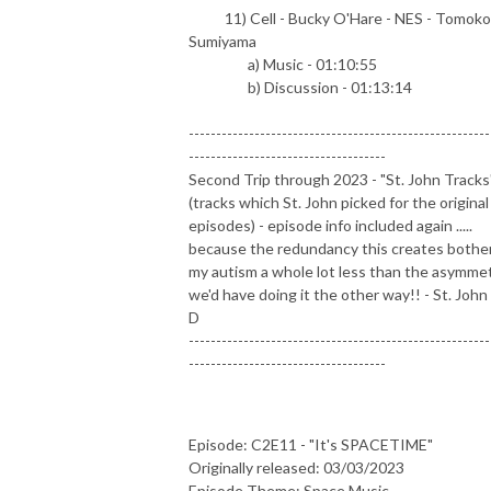
11) Cell - Bucky O'Hare - NES - Tomoko
Sumiyama
a) Music - 01:10:55
b) Discussion - 01:13:14
-------------------------------------------------------
------------------------------------
Second Trip through 2023 - "St. John Tracks
(tracks which St. John picked for the original
episodes) - episode info included again .....
because the redundancy this creates bothe
my autism a whole lot less than the asymme
we'd have doing it the other way!! - St. John 
D
-------------------------------------------------------
------------------------------------
Episode: C2E11 - "It's SPACETIME"
Originally released: 03/03/2023
Episode Theme: Space Music