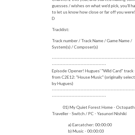
guesses / wishes on what we'd pick, you'll h
to let us know how close or far off you were!
D
Tracklist:
Track number / Track Name / Game Name /
System(s) / Composer(s)
-------------------------------------------------------
------------------------------------
Episode Opener! Hugues' "Wild Card" track 
from C2E12: "House Music" (originally selec
by Hugues)
-------------------------------------------------------
------------------------------------
01) My Quiet Forest Home - Octopath
Traveller - Switch / PC - Yasunori Nishiki
a) Earcatcher: 00:00:00
b) Music - 00:00:03