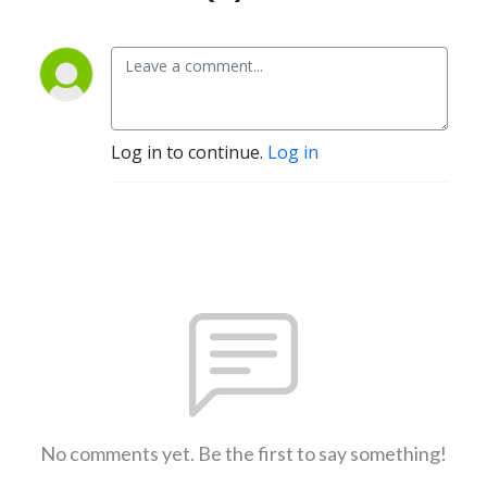
Log in to continue.
Log in
No comments yet. Be the first to say something!