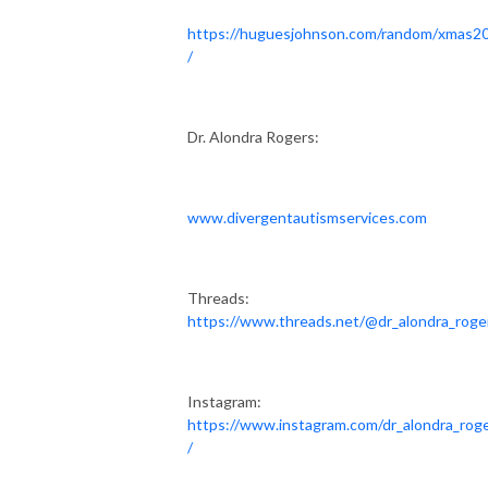
https://huguesjohnson.com/random/xmas2
/
Dr. Alondra Rogers:
www.divergentautismservices.com
Threads:
https://www.threads.net/@dr_alondra_roge
Instagram:
https://www.instagram.com/dr_alondra_rog
/