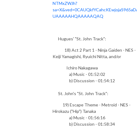
NTMxZWJh?
sa=X&ved=0CAUQkfYCahcKEwjojaS965aD
UAAAAAHQAAAAAQAQ
Hugues' "St. John Track":
18) Act 2 Part 1 - Ninja Gaiden - NES -
Keiji Yamagishi, Ryuichi Nitta, and/or
Ichiro Nakagawa
a) Music - 01:52:02
b) Discussion - 01:54:12
St. John's "St. John Track":
19) Escape Theme - Metroid - NES -
Hirokazu ("Hip") Tanaka
a) Music - 01:56:16
b) Discussion - 01:58:34