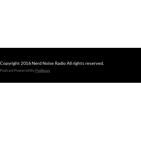
Copyright 2016 Nerd Noise Radio All rights reserved.
Podcast Powered By
Podbean