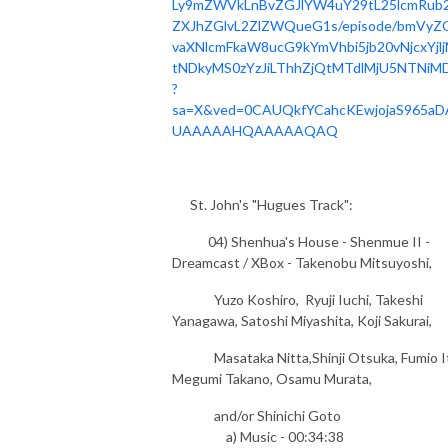
Ly9mZWVkLnBvZGJlYW4uY29tL25lcmRub2
ZXJhZGlvL2ZlZWQueG1s/episode/bmVyZ
vaXNlcmFkaW8ucG9kYmVhbi5jb20vNjcxYjlj
tNDkyMS0zYzJiLThhZjQtMTdlMjU5NTNiMD
?
sa=X&ved=0CAUQkfYCahcKEwjojaS965aD
UAAAAAHQAAAAAQAQ
St. John's "Hugues Track":
04) Shenhua's House - Shenmue II -
Dreamcast / XBox - Takenobu Mitsuyoshi,
Yuzo Koshiro, Ryuji Iuchi, Takeshi
Yanagawa, Satoshi Miyashita, Koji Sakurai,
Masataka Nitta,Shinji Otsuka, Fumio I
Megumi Takano, Osamu Murata,
and/or Shinichi Goto
a) Music - 00:34:38