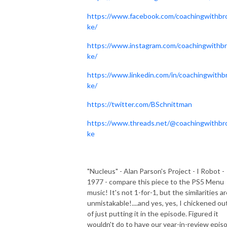
https://www.facebook.com/coachingwithbr
ke/
https://www.instagram.com/coachingwithb
ke/
https://www.linkedin.com/in/coachingwithb
ke/
https://twitter.com/BSchnittman
https://www.threads.net/@coachingwithbr
ke
"Nucleus" - Alan Parson's Project - I Robot -
1977 - compare this piece to the PS5 Menu
music! It's not 1-for-1, but the similarities a
unmistakable!....and yes, yes, I chickened ou
of just putting it in the episode. Figured it
wouldn't do to have our year-in-review epis