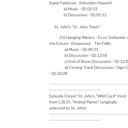
Super Famicom - Katsuhiro Hayashi
a) Music - 02:02:52
b) Discussion - 02:05:12
St. John's "St. John Track":
21) Hanging Waters - Ecco: Defender 
the Future - Dreamcast - Tim Follin
a) Music - 02:09:21
b) Discussion - 02:12:05
c) End of Show Discussion - 02:12:
d) Closing Track Discussion / Sign-O
- 02:20:28
-------------------------------------------------------
------------------------------------
Episode Closer! St. John's "Wild Card" track 
from C2E15: "Animal Planet" (originally
selected by St. John)
-------------------------------------------------------
------------------------------------