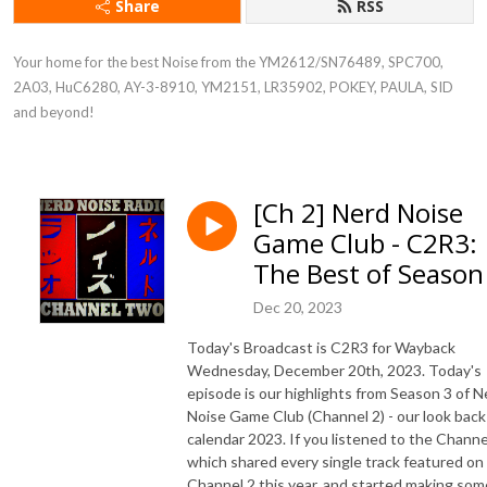
Share
RSS
Your home for the best Noise from the YM2612/SN76489, SPC700, 
2A03, HuC6280, AY-3-8910, YM2151, LR35902, POKEY, PAULA, SID 
and beyond!
[Ch 2] Nerd Noise
Game Club - C2R3:
The Best of Season
Dec 20, 2023
Today's Broadcast is C2R3 for Wayback
Wednesday, December 20th, 2023. Today's
episode is our highlights from Season 3 of N
Noise Game Club (Channel 2) - our look back
calendar 2023. If you listened to the Channe
which shared every single track featured on
Channel 2 this year, and started making som