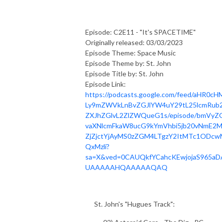
Episode: C2E11 - "It's SPACETIME"
Originally released: 03/03/2023
Episode Theme: Space Music
Episode Theme by: St. John
Episode Title by: St. John
Episode Link:
https://podcasts.google.com/feed/aHR0cH
Ly9mZWVkLnBvZGJlYW4uY29tL25lcmRub2
ZXJhZGlvL2ZlZWQueG1s/episode/bmVyZ
vaXNlcmFkaW8ucG9kYmVhbi5jb20vNmE2
ZjZjctYjAyMS0zZGM4LTgzY2ItMTc1ODcw
QxMzli?
sa=X&ved=0CAUQkfYCahcKEwjojaS965aD
UAAAAAHQAAAAAQAQ
St. John's "Hugues Track":