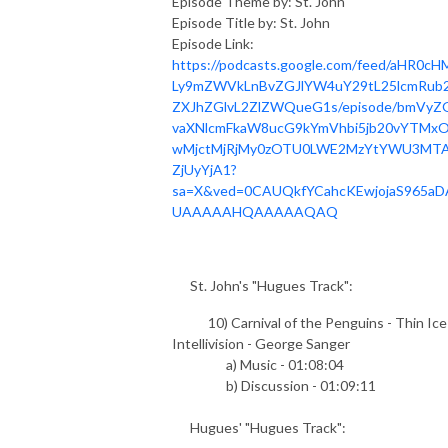
Episode Theme by: St. John
Episode Title by: St. John
Episode Link:
https://podcasts.google.com/feed/aHR0cH
Ly9mZWVkLnBvZGJlYW4uY29tL25lcmRub2
ZXJhZGlvL2ZlZWQueG1s/episode/bmVyZ
vaXNlcmFkaW8ucG9kYmVhbi5jb20vYTMxO
wMjctMjRjMy0zOTU0LWE2MzYtYWU3MT
ZjUyYjA1?
sa=X&ved=0CAUQkfYCahcKEwjojaS965aD
UAAAAAHQAAAAAQAQ
St. John's "Hugues Track":
10) Carnival of the Penguins - Thin Ice
Intellivision - George Sanger
a) Music - 01:08:04
b) Discussion - 01:09:11
Hugues' "Hugues Track":