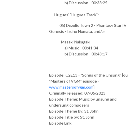
b) Discussion - 00:38:25
Hugues' "Hugues Track":
05) Dezolis Town 2 - Phantasy Star IV 
Genesis - Izuho Numata, and/or
Masaki Nakagaki
a) Music - 00:41:34
b) Discussion - 00:43:17
Episode: C2E13 - "Songs of the Unsung" [ou
"Masters of VGM" episode -
www.mastersofvgm.com
]
Originally released: 07/06/2023
Episode Theme: Music by unsung and
undersung composers
Episode Theme by: St. John
Episode Title by: St. John
Episode Link: