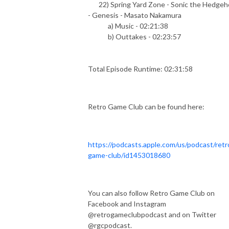
22) Spring Yard Zone - Sonic the Hedgeh
- Genesis - Masato Nakamura
a) Music - 02:21:38
b) Outtakes - 02:23:57
Total Episode Runtime: 02:31:58
Retro Game Club can be found here:
https://podcasts.apple.com/us/podcast/retr
game-club/id1453018680
You can also follow Retro Game Club on
Facebook and Instagram
@retrogameclubpodcast and on Twitter
@rgcpodcast.