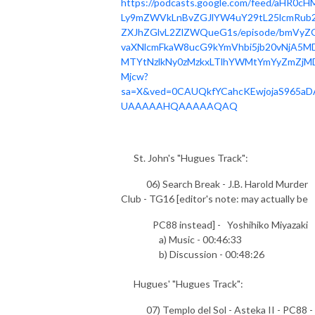
https://podcasts.google.com/feed/aHR0cH
Ly9mZWVkLnBvZGJlYW4uY29tL25lcmRub2
ZXJhZGlvL2ZlZWQueG1s/episode/bmVyZ
vaXNlcmFkaW8ucG9kYmVhbi5jb20vNjA5MD
MTYtNzlkNy0zMzkxLTlhYWMtYmYyZmZjM
Mjcw?
sa=X&ved=0CAUQkfYCahcKEwjojaS965aD
UAAAAAHQAAAAAQAQ
St. John's "Hugues Track":
06) Search Break - J.B. Harold Murder
Club - TG16 [editor's note: may actually be
PC88 instead] - Yoshihiko Miyazaki
a) Music - 00:46:33
b) Discussion - 00:48:26
Hugues' "Hugues Track":
07) Templo del Sol - Asteka II - PC88 -