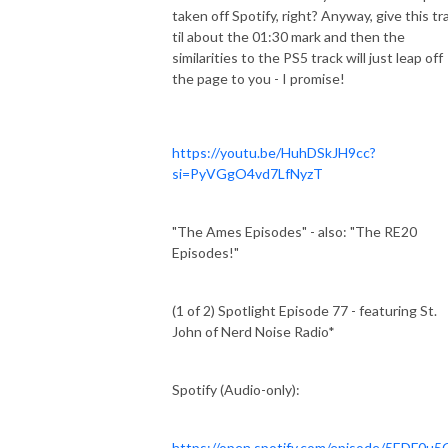
taken off Spotify, right? Anyway, give this tr
til about the 01:30 mark and then the
similarities to the PS5 track will just leap off
the page to you - I promise!
https://youtu.be/HuhDSkJH9cc?
si=PyVGgO4vd7LfNyzT
"The Ames Episodes" - also: "The RE20
Episodes!"
(1 of 2) Spotlight Episode 77 - featuring St.
John of Nerd Noise Radio*
Spotify (Audio-only):
https://open.spotify.com/episode/5EDF0u