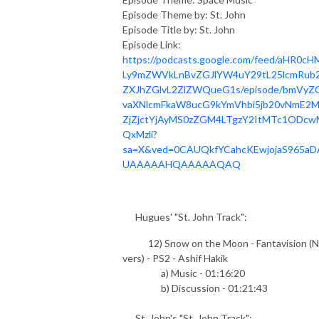
Episode Theme by: St. John
Episode Title by: St. John
Episode Link:
https://podcasts.google.com/feed/aHR0cH
Ly9mZWVkLnBvZGJlYW4uY29tL25lcmRub2
ZXJhZGlvL2ZlZWQueG1s/episode/bmVyZ
vaXNlcmFkaW8ucG9kYmVhbi5jb20vNmE2
ZjZjctYjAyMS0zZGM4LTgzY2ItMTc1ODcw
QxMzli?
sa=X&ved=0CAUQkfYCahcKEwjojaS965aD
UAAAAAHQAAAAAQAQ
Hugues' "St. John Track":
12) Snow on the Moon - Fantavision (N
vers) - PS2 - Ashif Hakik
a) Music - 01:16:20
b) Discussion - 01:21:43
St. John's "St. John Track":