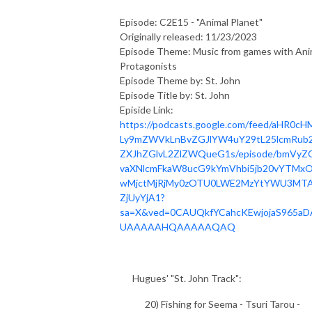
Episode: C2E15 - "Animal Planet"
Originally released: 11/23/2023
Episode Theme: Music from games with Ani
Protagonists
Episode Theme by: St. John
Episode Title by: St. John
Episide Link:
https://podcasts.google.com/feed/aHR0cH
Ly9mZWVkLnBvZGJlYW4uY29tL25lcmRub2
ZXJhZGlvL2ZlZWQueG1s/episode/bmVyZ
vaXNlcmFkaW8ucG9kYmVhbi5jb20vYTMxO
wMjctMjRjMy0zOTU0LWE2MzYtYWU3MT
ZjUyYjA1?
sa=X&ved=0CAUQkfYCahcKEwjojaS965aD
UAAAAAHQAAAAAQAQ
Hugues' "St. John Track":
20) Fishing for Seema - Tsuri Tarou -