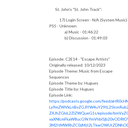
St. John's "St. John Track":
17) Login Screen - N/A (System Music) 
PS5 - Unknown
a) Music - 01:46:22
b) Discussion - 01:49:03
Episode: C2E14 - "Escape Artists"
Originally released: 10/12/2023
Episode Theme: Music from Escape
Sequences
Episode Theme by: Hugues
Episode Title by: Hugues
Episode Link:
https://podcasts.google.com/feed/aHR0cH
Ly9mZWVkLnBvZGJlYW4uY29tL25lcmRub2
ZXJhZGlvL2ZlZWQueG1s/episode/bmVyZ
vaXNlcmFkaW8ucG9kYmVhbi5jb20vODRl
3M2ItMWRhZC0zMzI2LTkwOWUtZDNhOD