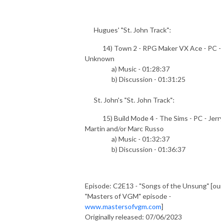
Hugues' "St. John Track":
14) Town 2 - RPG Maker VX Ace - PC -
Unknown
a) Music - 01:28:37
b) Discussion - 01:31:25
St. John's "St. John Track":
15) Build Mode 4 - The Sims - PC - Jerr
Martin and/or Marc Russo
a) Music - 01:32:37
b) Discussion - 01:36:37
Episode: C2E13 - "Songs of the Unsung" [ou
"Masters of VGM" episode -
www.mastersofvgm.com
]
Originally released: 07/06/2023