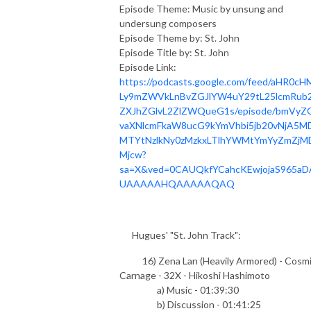
Episode Theme: Music by unsung and
undersung composers
Episode Theme by: St. John
Episode Title by: St. John
Episode Link:
https://podcasts.google.com/feed/aHR0cH
Ly9mZWVkLnBvZGJlYW4uY29tL25lcmRub2
ZXJhZGlvL2ZlZWQueG1s/episode/bmVyZ
vaXNlcmFkaW8ucG9kYmVhbi5jb20vNjA5MD
MTYtNzlkNy0zMzkxLTlhYWMtYmYyZmZjM
Mjcw?
sa=X&ved=0CAUQkfYCahcKEwjojaS965aD
UAAAAAHQAAAAAQAQ
Hugues' "St. John Track":
16) Zena Lan (Heavily Armored) - Cosm
Carnage - 32X - Hikoshi Hashimoto
a) Music - 01:39:30
b) Discussion - 01:41:25