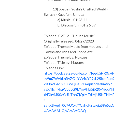
13) Space - Yoshi's Crafted World -
Switch - Kazufumi Umeda
a) Music - 01:23:44
b) Discussion - 01:26:57
Episode: C2E12 - "House Music"
Originally released: 04/27/2023
Episode Theme: Music from Houses and
Towns and Inns and Shops etc
Episode Theme by: Hugues
Episode Title by: Hugues
Episode Link:
https://podcasts.google.com/feed/aHR0cH
Ly9mZWVkLnBvZGJlYW4uY29tL25lcmRub2
ZXJhZGlvL2ZlZWQueG1s/episode/bmVyZ
vaXNlcmFkaW8ucG9kYmVhbi5jb20vNjcxYjlj
tNDkyMS0zYzJiLThhZjQtMTdlMjU5NTNiMD
?
sa=X&ved=0CAUQkfYCahcKEwjojaS965aD
UAAAAAHQAAAAAQAQ