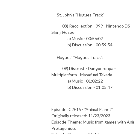
St. John's "Hugues Track":
08) Recollection - 999 - Nintendo DS -
Shinji Hosoe
a) Music - 00:56:02
b) Discussion - 00:59:54
Hugues' "Hugues Track":
09) Distrust - Dangonronpa -
Multiplatform - Masafumi Takada
a) Music - 01:02:22
b) Discussion - 01:05:47
Episode: C2E15 - "Animal Planet"
Originally released: 11/23/2023
Episode Theme: Music from games with Ani
Protagonists