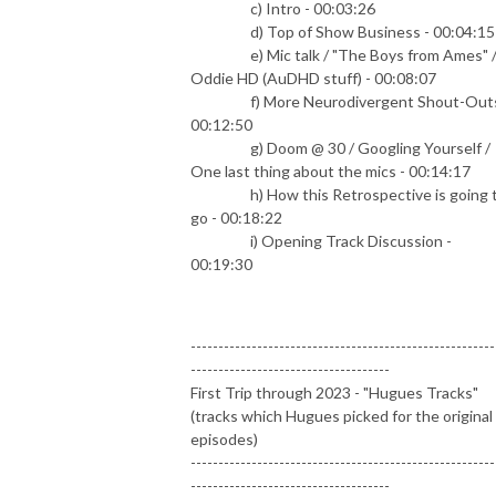
c) Intro - 00:03:26
d) Top of Show Business - 00:04:15
e) Mic talk / "The Boys from Ames" 
Oddie HD (AuDHD stuff) - 00:08:07
f) More Neurodivergent Shout-Outs
00:12:50
g) Doom @ 30 / Googling Yourself /
One last thing about the mics - 00:14:17
h) How this Retrospective is going 
go - 00:18:22
i) Opening Track Discussion -
00:19:30
-------------------------------------------------------
------------------------------------
First Trip through 2023 - "Hugues Tracks"
(tracks which Hugues picked for the original
episodes)
-------------------------------------------------------
------------------------------------