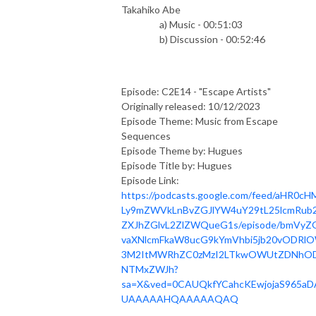
Takahiko Abe
a) Music - 00:51:03
b) Discussion - 00:52:46
Episode: C2E14 - "Escape Artists"
Originally released: 10/12/2023
Episode Theme: Music from Escape
Sequences
Episode Theme by: Hugues
Episode Title by: Hugues
Episode Link:
https://podcasts.google.com/feed/aHR0cH
Ly9mZWVkLnBvZGJlYW4uY29tL25lcmRub2
ZXJhZGlvL2ZlZWQueG1s/episode/bmVyZ
vaXNlcmFkaW8ucG9kYmVhbi5jb20vODRl
3M2ItMWRhZC0zMzI2LTkwOWUtZDNhOD
NTMxZWJh?
sa=X&ved=0CAUQkfYCahcKEwjojaS965aD
UAAAAAHQAAAAAQAQ