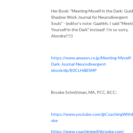
Her Book: "Meeting Myself in the Dark: Gui
Shadow Work Journal for Neurodivergent
Souls" - (editor's note: Gaahhh, I said "Meet
Yourself in the Dark" instead! I'm so sorry,
Alondra!!!!)
https://www.amazon.co.jp/Meeting-Myself-
Dark-Journal-Neurodivergent-
ebook/dp/B0CLH6B5MP
Brooke Schnittman, MA, PCC, BCC:
https://www.youtube.com/@CoachingWith
oke
https://www.coachingwithbrooke.com/