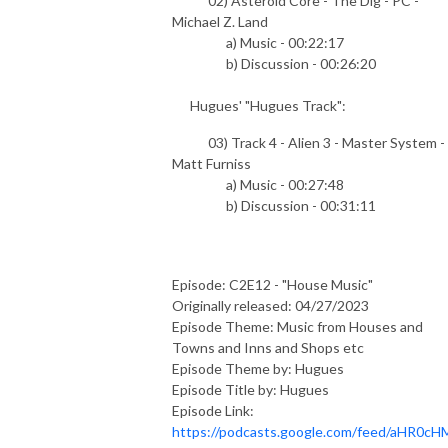
02) Asteroid Core - The Dig - PC -
Michael Z. Land
a) Music - 00:22:17
b) Discussion - 00:26:20
Hugues' "Hugues Track":
03) Track 4 - Alien 3 - Master System -
Matt Furniss
a) Music - 00:27:48
b) Discussion - 00:31:11
Episode: C2E12 - "House Music"
Originally released: 04/27/2023
Episode Theme: Music from Houses and
Towns and Inns and Shops etc
Episode Theme by: Hugues
Episode Title by: Hugues
Episode Link:
https://podcasts.google.com/feed/aHR0cH