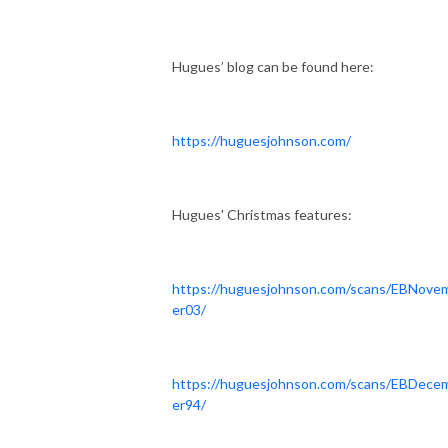
Hugues’ blog can be found here:
https://huguesjohnson.com/
Hugues' Christmas features:
https://huguesjohnson.com/scans/EBNove
er03/
https://huguesjohnson.com/scans/EBDece
er94/